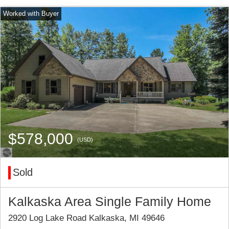
$578,000
(USD)
Sold
Kalkaska Area Single Family Home
2920 Log Lake Road Kalkaska, MI 49646