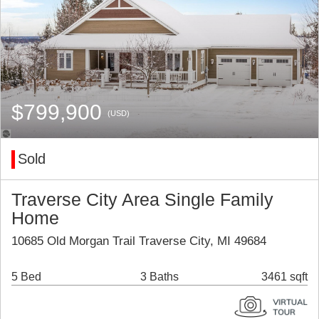
$799,900
(USD)
Sold
Traverse City Area Single Family
Home
10685 Old Morgan Trail Traverse City, MI 49684
5 Bed
3 Baths
3461 sqft