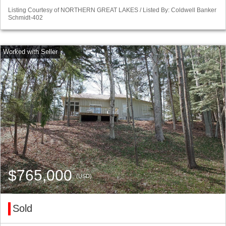
Listing Courtesy of NORTHERN GREAT LAKES / Listed By: Coldwell Banker
Schmidt-402
$765,000
(USD)
Sold