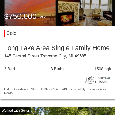
$750,000
(USD)
Sold
Long Lake Area Single Family Home
145 Central Street Traverse City, MI 49685
3 Bed
3 Baths
1508 sqft
Listing Courtesy of NORTHERN GREAT LAKES / Listed By: Traverse Area
Realty