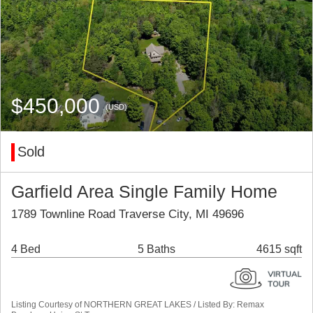
$450,000
(USD)
Sold
Garfield Area Single Family Home
1789 Townline Road Traverse City, MI 49696
4 Bed
5 Baths
4615 sqft
Listing Courtesy of NORTHERN GREAT LAKES / Listed By: Remax