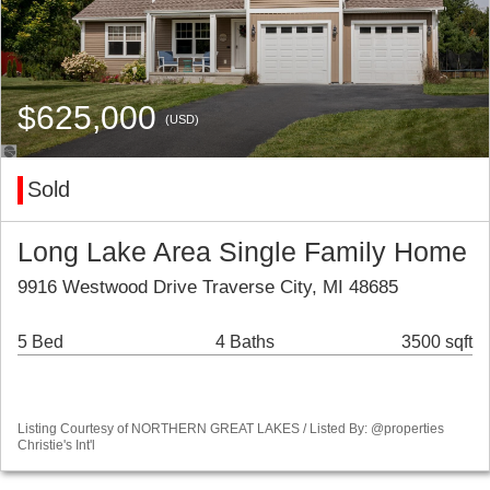
$625,000
(USD)
Sold
Long Lake Area Single Family Home
9916 Westwood Drive Traverse City, MI 48685
5 Bed
4 Baths
3500 sqft
Listing Courtesy of NORTHERN GREAT LAKES / Listed By: @properties
Christie's Int'l