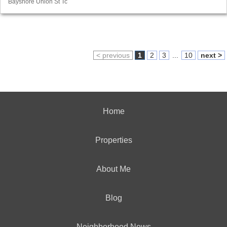
Bayshore Union St Tc
< previous
1
2
3
...
10
next >
Home
Properties
About Me
Blog
Neighborhood News