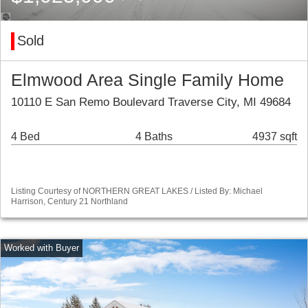
Sold
Elmwood Area Single Family Home
10110 E San Remo Boulevard Traverse City, MI 49684
4 Bed
4 Baths
4937 sqft
Listing Courtesy of NORTHERN GREAT LAKES / Listed By: Michael
Harrison, Century 21 Northland