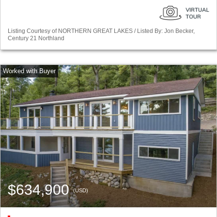
Listing Courtesy of NORTHERN GREAT LAKES / Listed By: Jon Becker,
Century 21 Northland
$634,900
(USD)