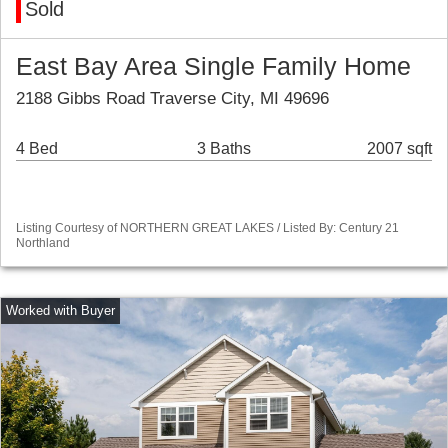
Sold
East Bay Area Single Family Home
2188 Gibbs Road Traverse City, MI 49696
4 Bed
3 Baths
2007 sqft
Listing Courtesy of NORTHERN GREAT LAKES / Listed By: Century 21
Northland