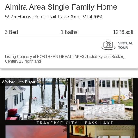
Almira Area Single Family Home
5975 Harris Point Trail Lake Ann, MI 49650
3 Bed
1 Baths
1276 sqft
Listing Courtesy of NORTHERN GREAT LAKES / Listed By: Jon Becker,
Century 21 Northland