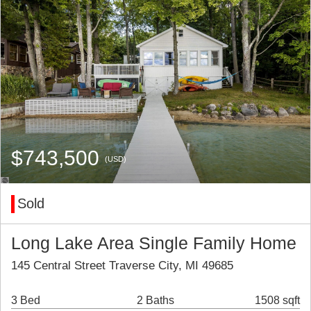
$743,500
(USD)
Sold
Long Lake Area Single Family Home
145 Central Street Traverse City, MI 49685
3 Bed
2 Baths
1508 sqft