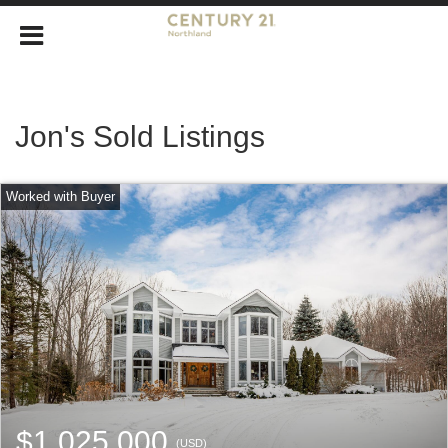
Jon's Sold Listings
$1,025,000
(USD)