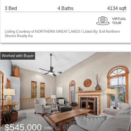
3 Bed
4 Baths
4134 sqft
Listing Courtesy of NORTHERN GREAT LAKES / Listed By: Exit Northern
Shores Realty-Ka
$545,000
(USD)