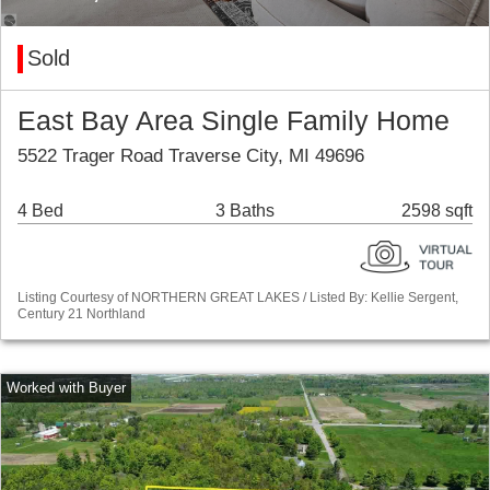
Sold
East Bay Area Single Family Home
5522 Trager Road Traverse City, MI 49696
4 Bed
3 Baths
2598 sqft
Listing Courtesy of NORTHERN GREAT LAKES / Listed By: Kellie Sergent,
Century 21 Northland