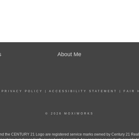
s
About Me
|
PRIVACY POLICY
|
ACCESSIBILITY STATEMENT
|
FAIR 
© 2026 MOXIWORKS
the CENTURY 21 Logo are registered service marks owned by Century 21 Real Est