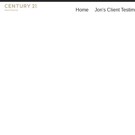
Home
Jon's Client Testim