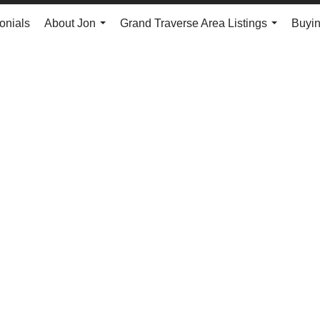
onials
About Jon
Grand Traverse Area Listings
Buyin
...
...