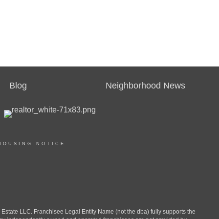
Blog
Neighborhood News
HOUSING NOTICE
ate LLC. Franchisee Legal Entity Name (not the dba) fully supports the