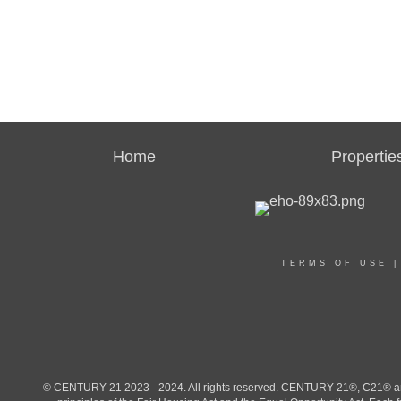
Home
Propertie
TERMS OF USE
© CENTURY 21 2023 - 2024. All rights reserved. CENTURY 21®, C21® and 