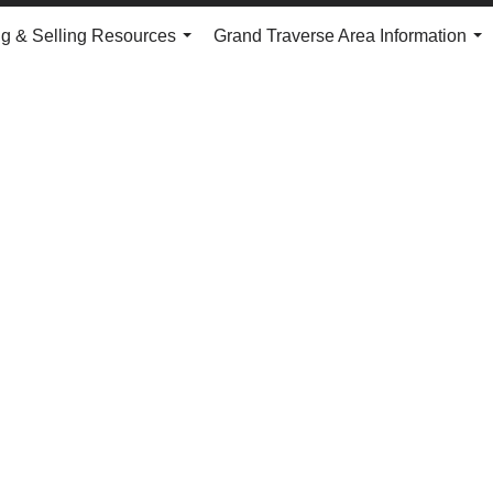
g & Selling Resources
Grand Traverse Area Information
...
...