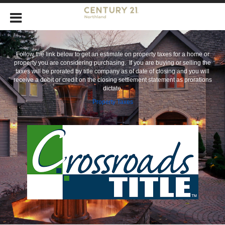
Follow the link below to get an estimate on property taxes for a home or
property you are considering purchasing. If you are buying or selling the
taxes will be prorated by title company as of date of closing and you will
receive a debit or credit on the closing settlement statement as prorations
dictate.
Property Taxes