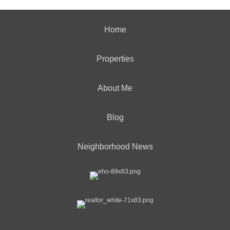
Home
Properties
About Me
Blog
Neighborhood News