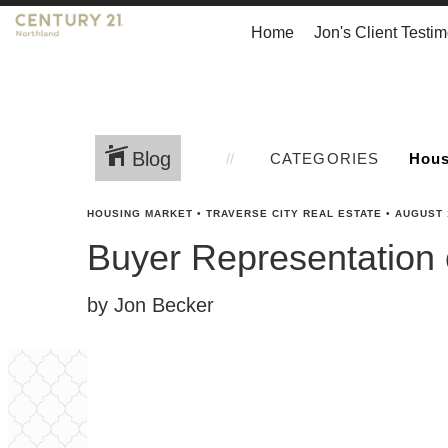
Home
Jon's Client Testim
Blog
CATEGORIES
HOUSING MARKET
•
TRAVERSE CITY REAL ESTATE
•
AUGUST 
Buyer Representation
by Jon Becker