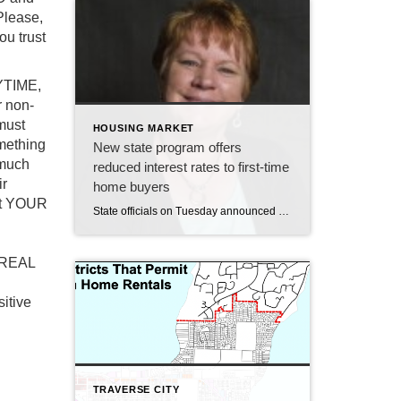
Please,
ou trust
YTIME,
 non-
must
HOUSING MARKET
mething
New state program offers
 much
reduced interest rates to first-time
ir
home buyers
hat YOUR
State officials on Tuesday announced a new assistance program for first-time home buyers in Michigan. The Rate Relief Mortgage program, offered through the Michigan State Housing Development Authority (MSHDA), will provide first-time buyers loans at one percent below the market rate. Currently, that would make the interest rate on a 30-year mortgage though a MSHDA-approved […]
f REAL
sitive
TRAVERSE CITY