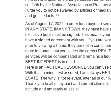
set forth by the National Association of Realtor
I urge you to not be swayed by articles or media
and get the facts. **
As of August 17, 2024 in order for a buyer 
IN ANY STATE, IN ANY TOWN, they must have 
exclusive but it must be signed. This means your
have a signed agreement with you. If you are wo
prior to viewing a home, they are not in complia
more important that you select the correct REALT
services will be compensated and remains a fid
BEST INTEREST is in mind.
Here is an FACTUAL RESOURCE you can use to l
With that in mind, rest assured, I am always 
ESATE. The why is not relevant, after all in our l
Thank you to all of my past and current clients fo
attitude and am ready to assist.