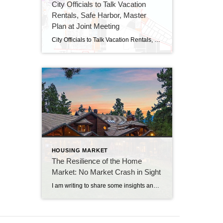
City Officials to Talk Vacation
Rentals, Safe Harbor, Master
Plan at Joint Meeting
City Officials to Talk Vacation Rentals, Safe Harbor, Master Plan at Joint Meeting By Beth Milligan | Feb. 20, 2024 Traverse City commissioners and planning commissioners will hold a study session Wednesday at 6pm at the Governmental Center to jointly discuss several key issues facing the city, including possible changes to vacation rental rules, the […]
HOUSING MARKET
The Resilience of the Home
Market: No Market Crash in Sight
I am writing to share some insights and data that should alleviate any concerns you might have about a potential home market crash. The current conditions in the housing market indicate a strong and stable outlook, and here’s why: Strong Equity Position: A significant proportion of homeowners (over 39%) have no mortgage on their properties, […]