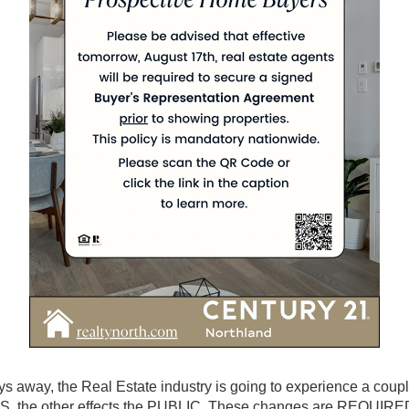
ys away, the Real Estate industry is going to experience a coup
 the other effects the PUBLIC. These changes are REQUIRE