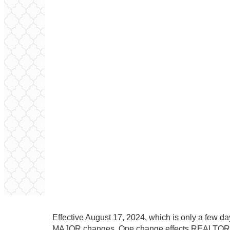
Effective August 17, 2024, which is only a few da
MAJOR changes. One change effects REALTORS,