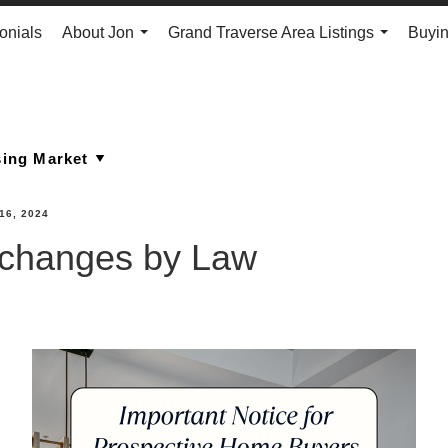
onials
About Jon
Grand Traverse Area Listings
Buyin
...
...
16, 2024
 changes by Law