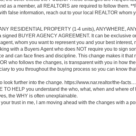
s and as a member, all REALTORS are required to follow them. **
 with false information, reach out to your local REALTOR whom y
to see ANY RESIDENTIAL PROPERTY (1-4 units), ANYWHERE, AN
a signed BUYER AGENCY AGREEMENT. It can be exclusive or
 agent, whom you want to represent you and your best interest, 
rking with a Buyers Agent who does NOT require you to sign so
nce and can face fines and discipline. This change makes it that
OR who follows the changes, is transparent with you in how the
uciary to you throughout the buying process so you can know t
ook further into the change.
https://www.nar.realtor/the-facts…
HERE TO HELP you understand the who, what, when and where o
ives, the WHY is often unexplainable.
r your trust in me, I am moving ahead with the changes with a po