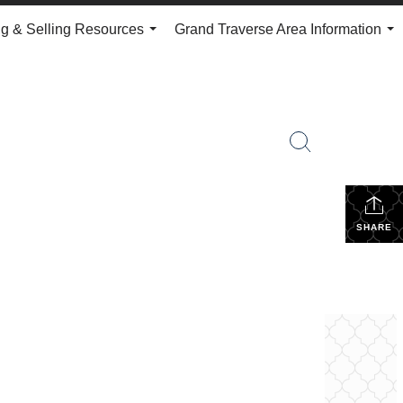
g & Selling Resources
Grand Traverse Area Information
...
...
SHARE