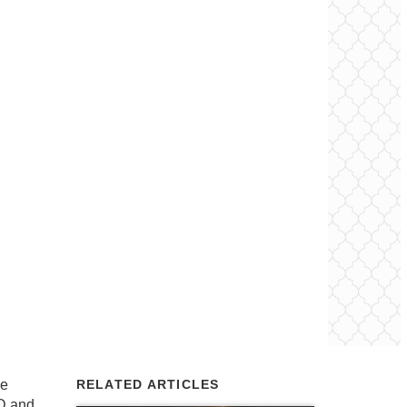
le
RELATED ARTICLES
D and