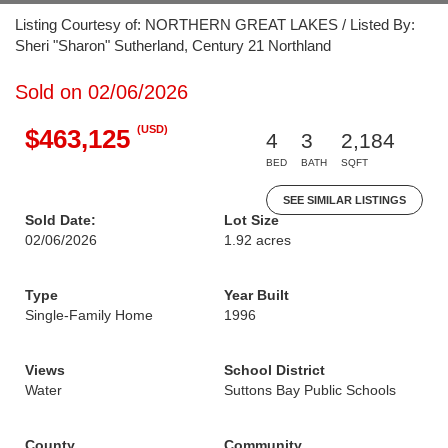
Listing Courtesy of: NORTHERN GREAT LAKES / Listed By:
Sheri "Sharon" Sutherland, Century 21 Northland
Sold on 02/06/2026
(USD)
$463,125
4
3
2,184
BED
BATH
SQFT
SEE SIMILAR LISTINGS
Sold Date:
Lot Size
02/06/2026
1.92 acres
Type
Year Built
Single-Family Home
1996
Views
School District
Water
Suttons Bay Public Schools
County
Community