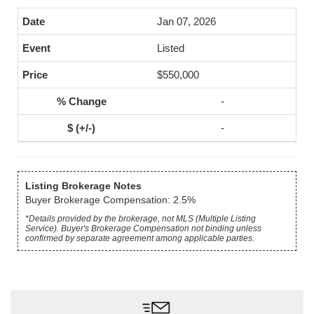
Jan 07, 2026
Listed
$550,000
-
-
Listing Brokerage Notes
Buyer Brokerage Compensation: 2.5%
*Details provided by the brokerage, not MLS (Multiple Listing
Service). Buyer's Brokerage Compensation not binding unless
confirmed by separate agreement among applicable parties.