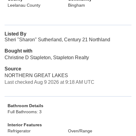
Leelanau County
Bingham
Listed By
Sheri "Sharon" Sutherland, Century 21 Northland
Bought with
Christine D Stapleton, Stapleton Realty
Source
NORTHERN GREAT LAKES
Last checked Aug 9 2026 at 9:18 AM UTC
Bathroom Details
Full Bathrooms: 3
Interior Features
Refrigerator
Oven/Range