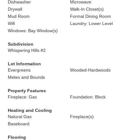
Dishwasher
Microwave
Drywall
Walk-In Closet(s)
Mud Room
Formal Dining Room
Wifi
Laundry: Lower Level
Windows: Bay Window(s)
Subdivision
Whispering Hills #2
Lot Information
Evergreens
Wooded-Hardwoods
Metes and Bounds
Property Features
Fireplace: Gas
Foundation: Block
Heating and Cooling
Natural Gas
Fireplace(s)
Baseboard
Flooring