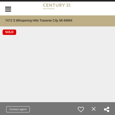
7472 S Whispering Hills Traverse City, MI 49684
SOLD
Contact agent