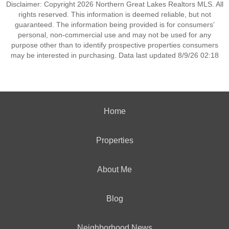
Disclaimer: Copyright 2026 Northern Great Lakes Realtors MLS. All
rights reserved. This information is deemed reliable, but not
guaranteed. The information being provided is for consumers’
personal, non-commercial use and may not be used for any
purpose other than to identify prospective properties consumers
may be interested in purchasing. Data last updated 8/9/26 02:18
Home
Properties
About Me
Blog
Neighborhood News