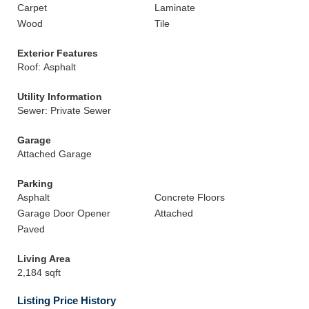
Carpet
Laminate
Wood
Tile
Exterior Features
Roof: Asphalt
Utility Information
Sewer: Private Sewer
Garage
Attached Garage
Parking
Asphalt
Concrete Floors
Garage Door Opener
Attached
Paved
Living Area
2,184 sqft
Listing Price History