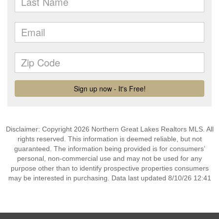
Disclaimer: Copyright 2026 Northern Great Lakes Realtors MLS. All
rights reserved. This information is deemed reliable, but not
guaranteed. The information being provided is for consumers’
personal, non-commercial use and may not be used for any
purpose other than to identify prospective properties consumers
may be interested in purchasing. Data last updated 8/10/26 12:41