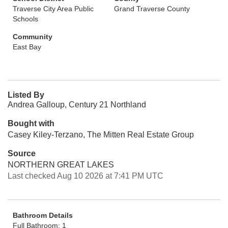
Traverse City Area Public
Grand Traverse County
Schools
Community
East Bay
Listed By
Andrea Galloup, Century 21 Northland
Bought with
Casey Kiley-Terzano, The Mitten Real Estate Group
Source
NORTHERN GREAT LAKES
Last checked Aug 10 2026 at 7:41 PM UTC
Bathroom Details
Full Bathroom: 1