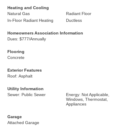
Heating and Cooling
Natural Gas
Radiant Floor
In-Floor Radiant Heating
Ductless
Homeowners Association Information
Dues: $777/Annually
Flooring
Concrete
Exterior Features
Roof: Asphalt
Utility Information
Sewer: Public Sewer
Energy: Not Applicable,
Windows, Thermostat,
Appliances
Garage
Attached Garage