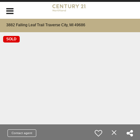
3882 Falling Leaf Trail Traverse City, MI 49686
SOLD
Contact agent