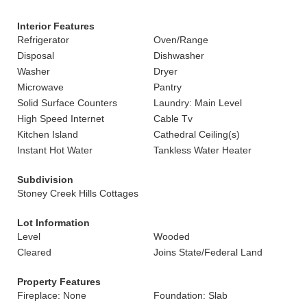
Interior Features
Refrigerator
Oven/Range
Disposal
Dishwasher
Washer
Dryer
Microwave
Pantry
Solid Surface Counters
Laundry: Main Level
High Speed Internet
Cable Tv
Kitchen Island
Cathedral Ceiling(s)
Instant Hot Water
Tankless Water Heater
Subdivision
Stoney Creek Hills Cottages
Lot Information
Level
Wooded
Cleared
Joins State/Federal Land
Property Features
Fireplace: None
Foundation: Slab