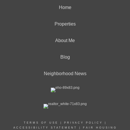
Home
Properties
About Me
Blog
Neighborhood News
TERMS OF USE
|
PRIVACY POLICY
|
ACCESSIBILITY STATEMENT
|
FAIR HOUSING