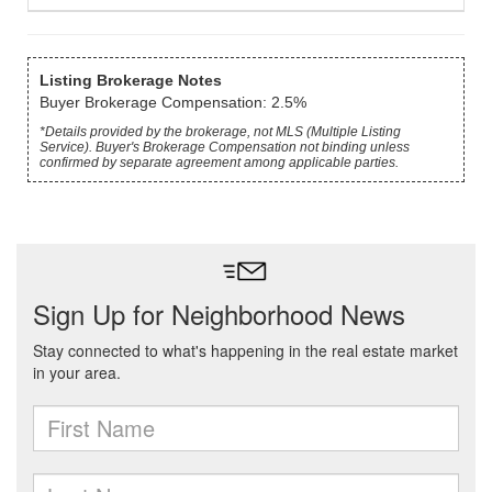
Listing Brokerage Notes
Buyer Brokerage Compensation: 2.5%
*Details provided by the brokerage, not MLS (Multiple Listing
Service). Buyer's Brokerage Compensation not binding unless
confirmed by separate agreement among applicable parties.