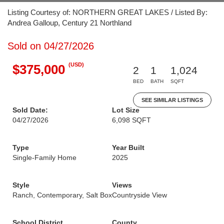
Listing Courtesy of: NORTHERN GREAT LAKES / Listed By:
Andrea Galloup, Century 21 Northland
Sold on 04/27/2026
(USD)
$375,000
2
1
1,024
BED
BATH
SQFT
SEE SIMILAR LISTINGS
Sold Date:
Lot Size
04/27/2026
6,098 SQFT
Type
Year Built
Single-Family Home
2025
Style
Views
Ranch, Contemporary, Salt Box
Countryside View
School District
County