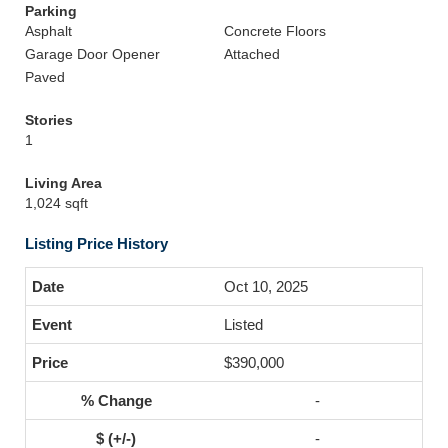
Parking
Asphalt
Concrete Floors
Garage Door Opener
Attached
Paved
Stories
1
Living Area
1,024 sqft
Listing Price History
Oct 10, 2025
Listed
$390,000
-
-