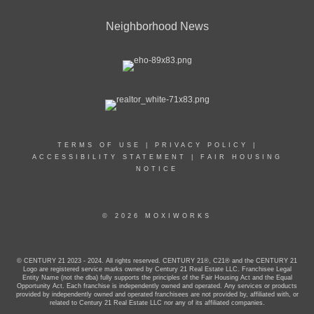
Neighborhood News
TERMS OF USE
|
PRIVACY POLICY
|
ACCESSIBILITY STATEMENT
|
FAIR HOUSING
NOTICE
© 2026 MOXIWORKS
© CENTURY 21 2023 - 2024. All rights reserved. CENTURY 21®, C21® and the CENTURY 21
Logo are registered service marks owned by Century 21 Real Estate LLC. Franchisee Legal
Entity Name (not the dba) fully supports the principles of the Fair Housing Act and the Equal
Opportunity Act. Each franchise is independently owned and operated. Any services or products
provided by independently owned and operated franchisees are not provided by, affiliated with, or
related to Century 21 Real Estate LLC nor any of its affiliated companies.