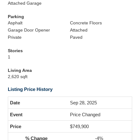
Attached Garage
Parking
Asphalt
Concrete Floors
Garage Door Opener
Attached
Private
Paved
Stories
1
Living Area
2,620 sqft
Listing Price History
Sep 28, 2025
Price Changed
$749,900
-4%