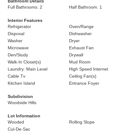
Bathroom Details
Full Bathrooms: 2
Half Bathroom: 1
Interior Features
Refrigerator
Oven/Range
Disposal
Dishwasher
Washer
Dryer
Microwave
Exhaust Fan
Den/Study
Drywall
Walk-In Closet(s)
Mud Room
Laundry: Main Level
High Speed Internet
Cable Tv
Ceiling Fan(s)
Kitchen Island
Entrance Foyer
Subdivision
Woodside Hills
Lot Information
Wooded
Rolling Slope
Cul-De-Sac