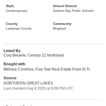
Style
School District
Contemporary
Suttons Bay Public Schools
County
Community
Leelanau County
Bingham
Listed By
Cory Beuerle, Century 21 Northland
Bought with
Melissa Crimmins, Five Star Real Estate Front St Tc
Source
NORTHERN GREAT LAKES
Last checked Aug 8 2026 at 6:09 PM UTC