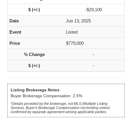
-$29,100
Jun 13, 2025
Listed
$779,000
-
-
Listing Brokerage Notes
Buyer Brokerage Compensation: 2.5%
*Details provided by the brokerage, not MLS (Multiple Listing
Service). Buyer's Brokerage Compensation not binding unless
confirmed by separate agreement among applicable parties.