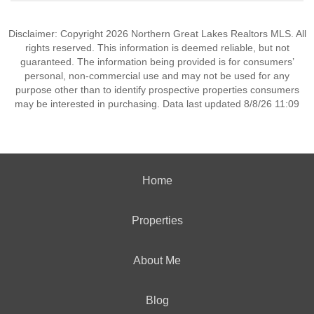
Disclaimer: Copyright 2026 Northern Great Lakes Realtors MLS. All
rights reserved. This information is deemed reliable, but not
guaranteed. The information being provided is for consumers’
personal, non-commercial use and may not be used for any
purpose other than to identify prospective properties consumers
may be interested in purchasing. Data last updated 8/8/26 11:09
Home
Properties
About Me
Blog