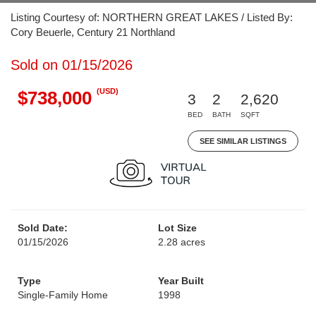
Listing Courtesy of: NORTHERN GREAT LAKES / Listed By:
Cory Beuerle, Century 21 Northland
Sold on 01/15/2026
(USD)
$738,000
3
2
2,620
BED
BATH
SQFT
SEE SIMILAR LISTINGS
Sold Date:
Lot Size
01/15/2026
2.28 acres
Type
Year Built
Single-Family Home
1998