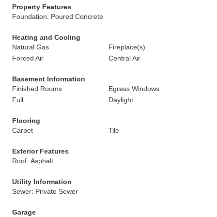
Property Features
Foundation: Poured Concrete
Heating and Cooling
Natural Gas
Fireplace(s)
Forced Air
Central Air
Basement Information
Finished Rooms
Egress Windows
Full
Daylight
Flooring
Carpet
Tile
Exterior Features
Roof: Asphalt
Utility Information
Sewer: Private Sewer
Garage