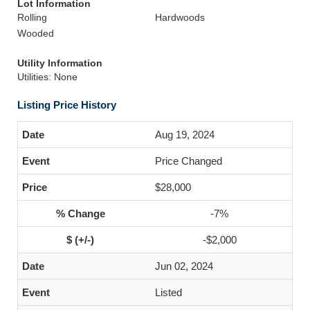
Lot Information
Rolling
Hardwoods
Wooded
Utility Information
Utilities: None
Listing Price History
Aug 19, 2024
Price Changed
$28,000
-7%
-$2,000
Jun 02, 2024
Listed