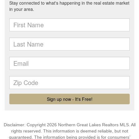
Disclaimer: Copyright 2026 Northern Great Lakes Realtors MLS. All
rights reserved. This information is deemed reliable, but not
guaranteed. The information being provided is for consumers’