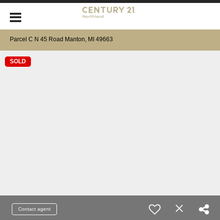
Parcel C N 45 Road Manton, MI 49663
SOLD
Contact agent