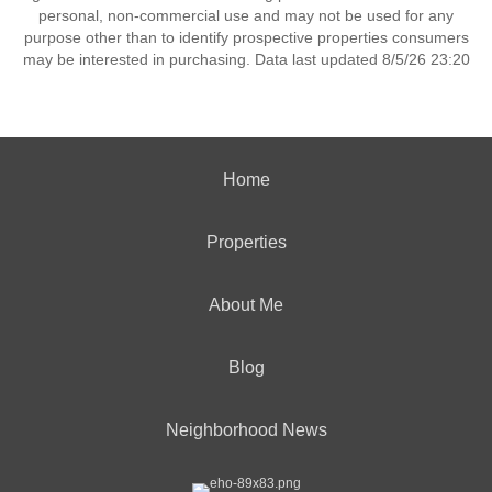
personal, non-commercial use and may not be used for any
purpose other than to identify prospective properties consumers
may be interested in purchasing. Data last updated 8/5/26 23:20
Home
Properties
About Me
Blog
Neighborhood News