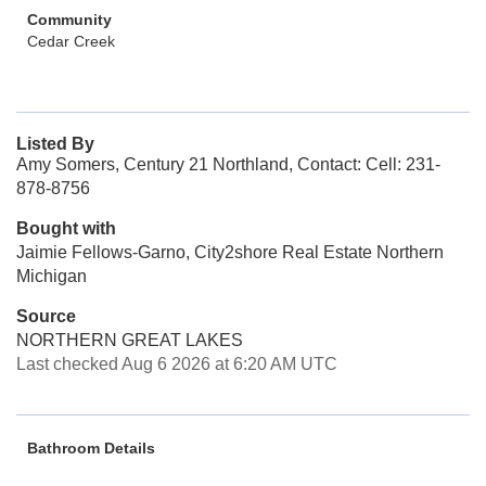
Community
Cedar Creek
Listed By
Amy Somers, Century 21 Northland, Contact: Cell: 231-
878-8756
Bought with
Jaimie Fellows-Garno, City2shore Real Estate Northern
Michigan
Source
NORTHERN GREAT LAKES
Last checked Aug 6 2026 at 6:20 AM UTC
Bathroom Details