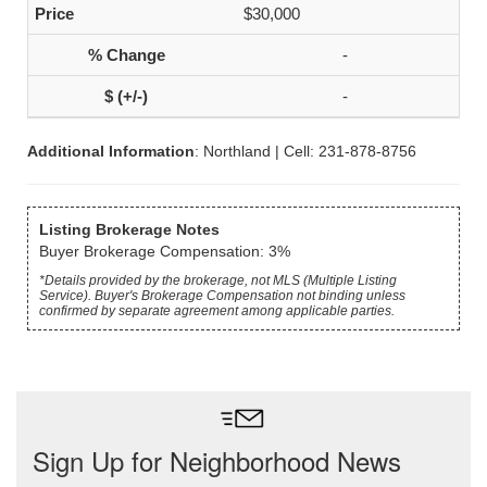
$30,000
-
-
Additional Information
: Northland | Cell: 231-878-8756
Listing Brokerage Notes
Buyer Brokerage Compensation: 3%
*Details provided by the brokerage, not MLS (Multiple Listing
Service). Buyer's Brokerage Compensation not binding unless
confirmed by separate agreement among applicable parties.