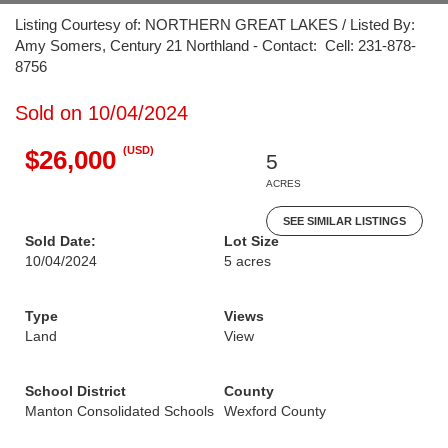
Listing Courtesy of: NORTHERN GREAT LAKES / Listed By:
Amy Somers, Century 21 Northland - Contact: Cell: 231-878-
8756
Sold on 10/04/2024
(USD)
$26,000
5
ACRES
SEE SIMILAR LISTINGS
Sold Date:
Lot Size
10/04/2024
5 acres
Type
Views
Land
View
School District
County
Manton Consolidated Schools
Wexford County